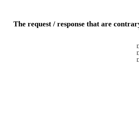
The request / response that are contrar
D
D
D