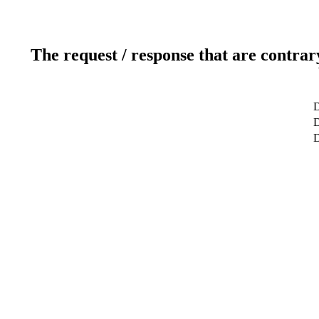
The request / response that are contrar
D
D
D