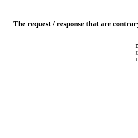
The request / response that are contrar
D
D
D