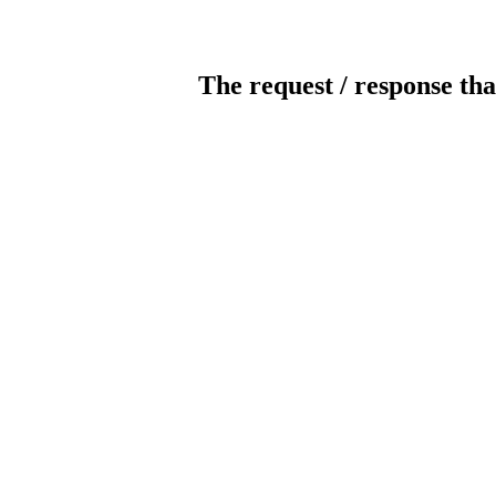
The request / response tha