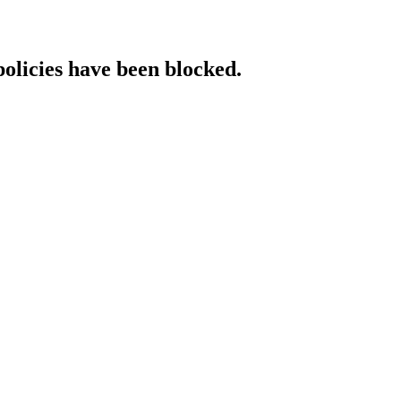
policies have been blocked.