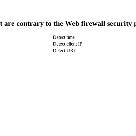
t are contrary to the Web firewall security 
Detect time
Detect client IP
Detect URL