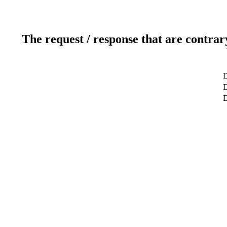
The request / response that are contrar
D
D
D