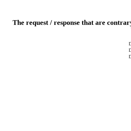
The request / response that are contrar
D
D
D