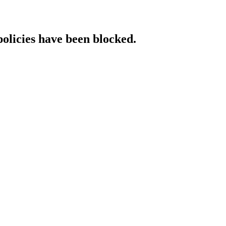
policies have been blocked.