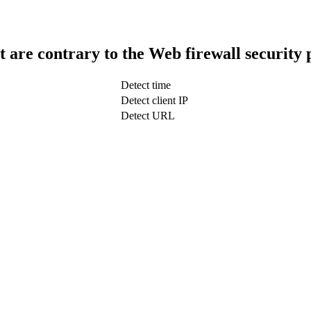
t are contrary to the Web firewall security 
Detect time
Detect client IP
Detect URL