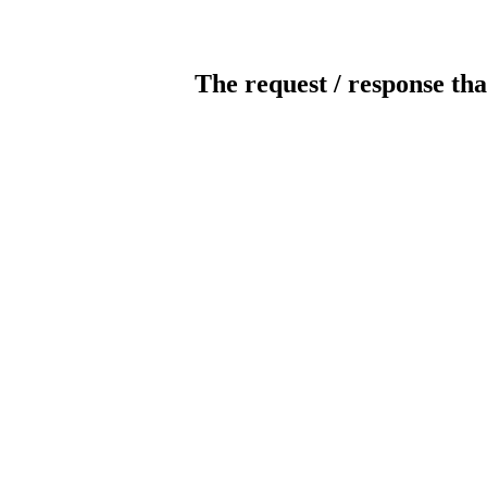
The request / response tha