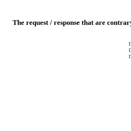
The request / response that are contrar
D
D
D