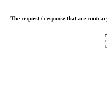
The request / response that are contrar
D
D
D