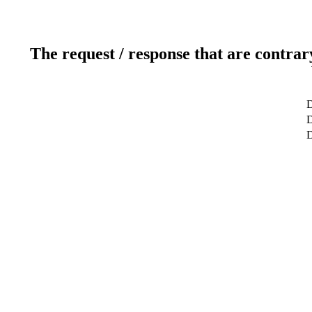
The request / response that are contrar
D
D
D