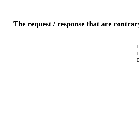
The request / response that are contrar
D
D
D