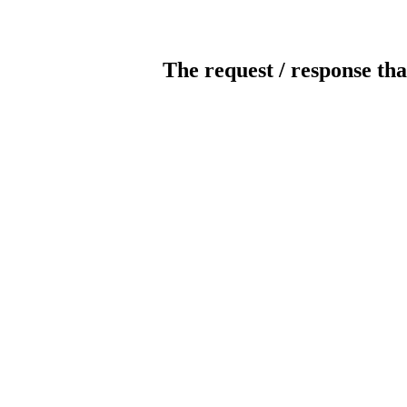
The request / response tha