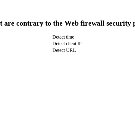
t are contrary to the Web firewall security 
Detect time
Detect client IP
Detect URL