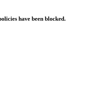
policies have been blocked.