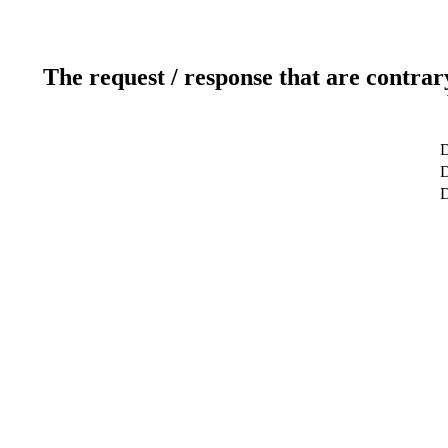
The request / response that are contrar
D
D
D