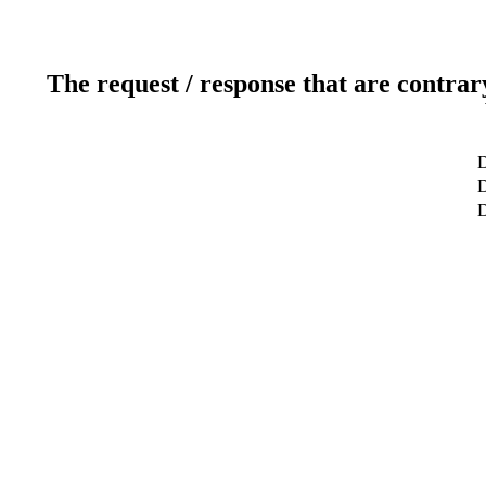
The request / response that are contrar
D
D
D