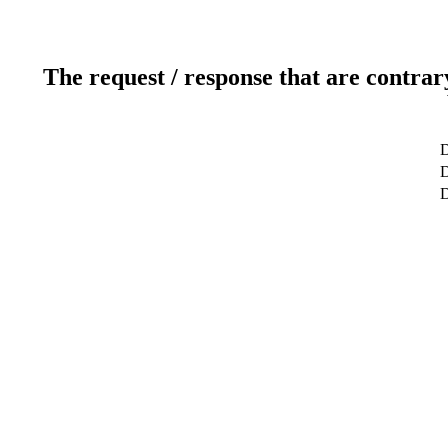
The request / response that are contrar
D
D
D