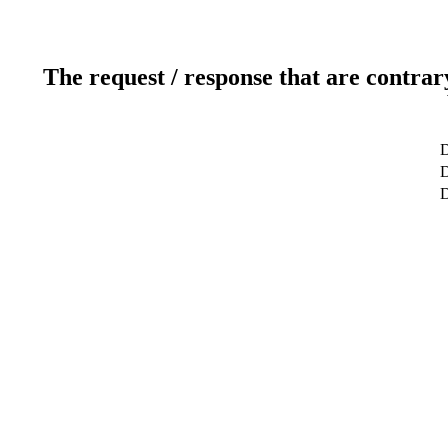
The request / response that are contrar
D
D
D