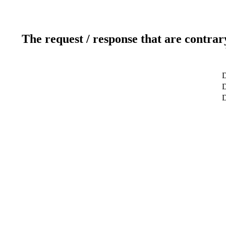
The request / response that are contrar
D
D
D