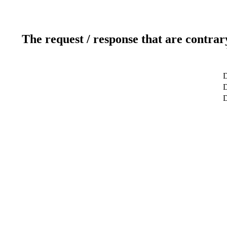
The request / response that are contrar
D
D
D