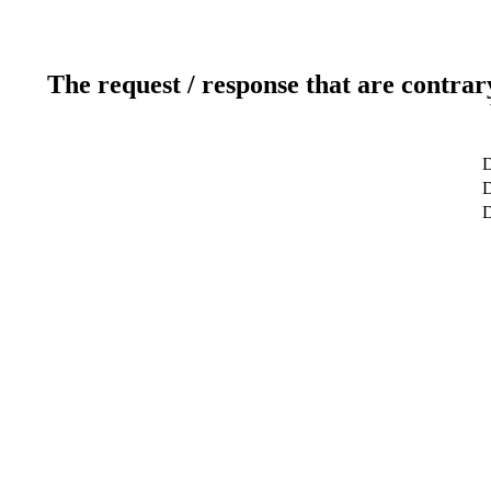
The request / response that are contrar
D
D
D