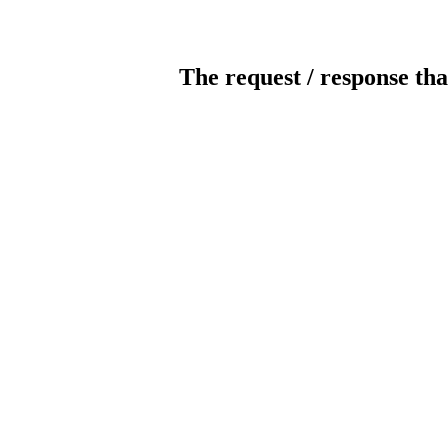
The request / response tha