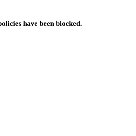
policies have been blocked.