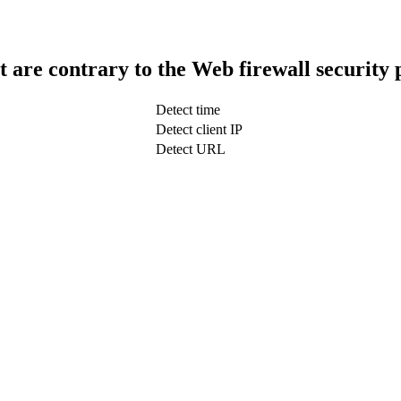
t are contrary to the Web firewall security 
Detect time
Detect client IP
Detect URL