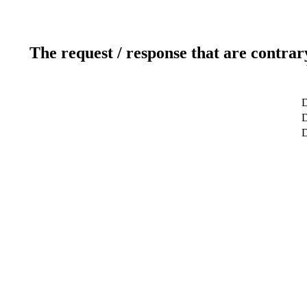
The request / response that are contrar
D
D
D