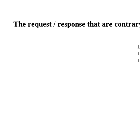
The request / response that are contrar
D
D
D