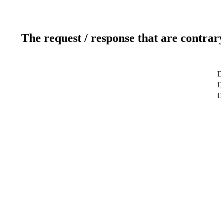
The request / response that are contrar
D
D
D