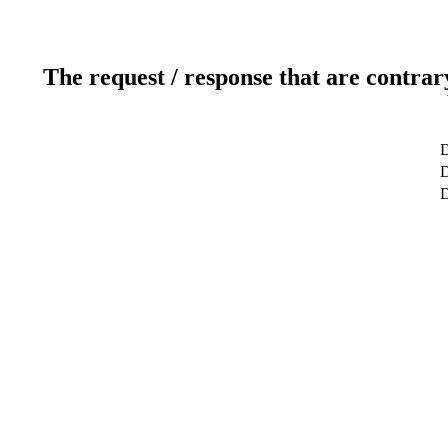
The request / response that are contrar
D
D
D