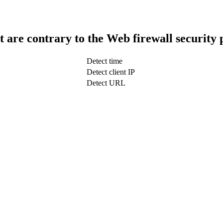
t are contrary to the Web firewall security 
Detect time
Detect client IP
Detect URL