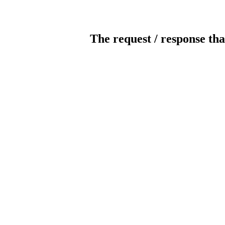
The request / response tha