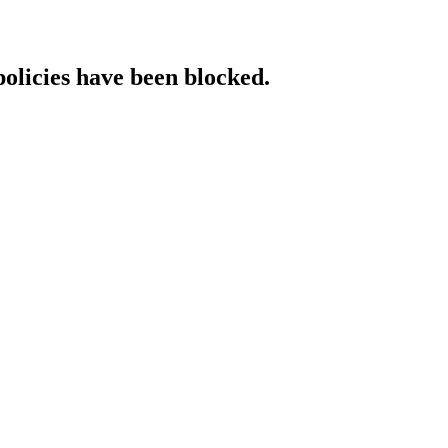
policies have been blocked.