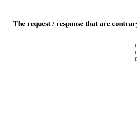
The request / response that are contrar
D
D
D