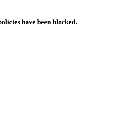
policies have been blocked.