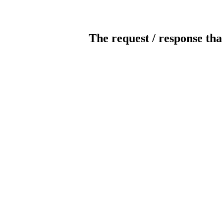
The request / response tha