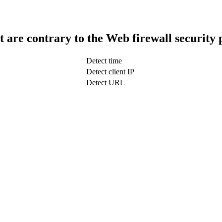
t are contrary to the Web firewall security 
Detect time
Detect client IP
Detect URL