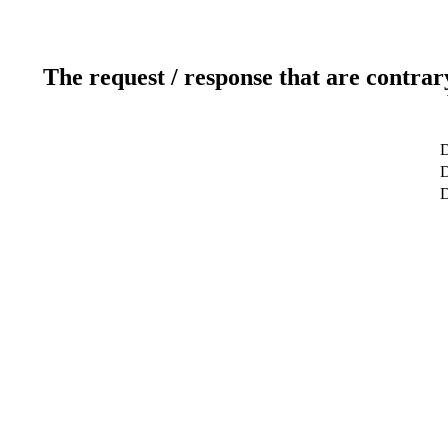
The request / response that are contrar
D
D
D