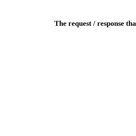
The request / response tha