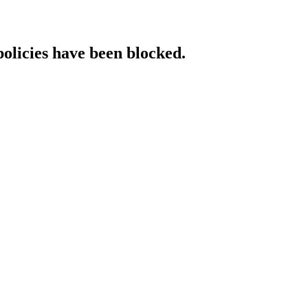
policies have been blocked.