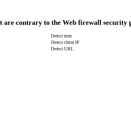
t are contrary to the Web firewall security 
Detect time
Detect client IP
Detect URL