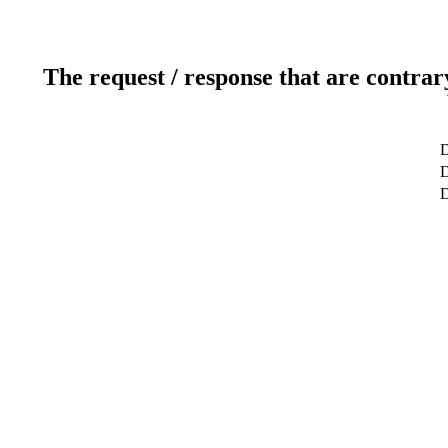
The request / response that are contrar
D
D
D