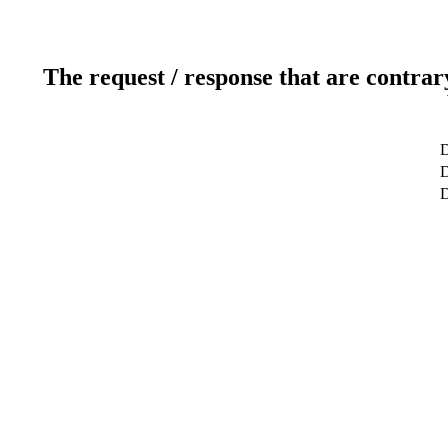
The request / response that are contrar
D
D
D