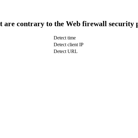
t are contrary to the Web firewall security 
Detect time
Detect client IP
Detect URL