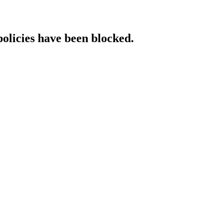
policies have been blocked.