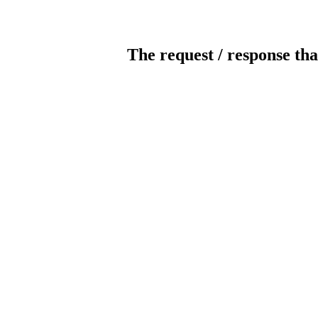
The request / response tha