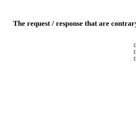
The request / response that are contrar
D
D
D