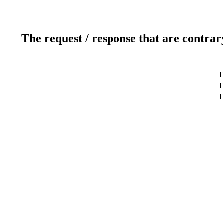
The request / response that are contrar
D
D
D