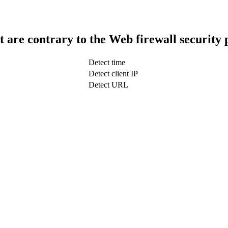
t are contrary to the Web firewall security 
Detect time
Detect client IP
Detect URL