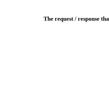
The request / response tha