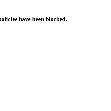
policies have been blocked.