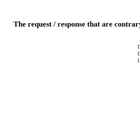
The request / response that are contrar
D
D
D