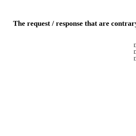
The request / response that are contrar
D
D
D