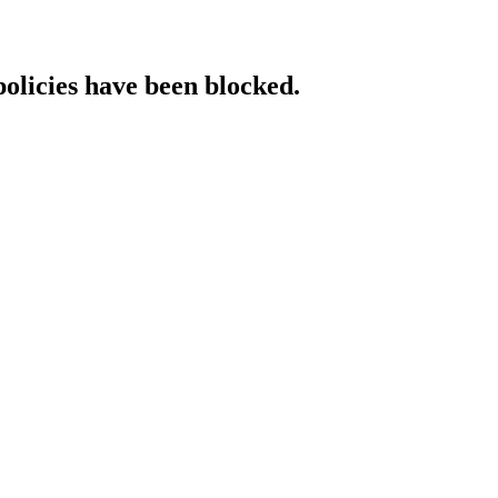
policies have been blocked.