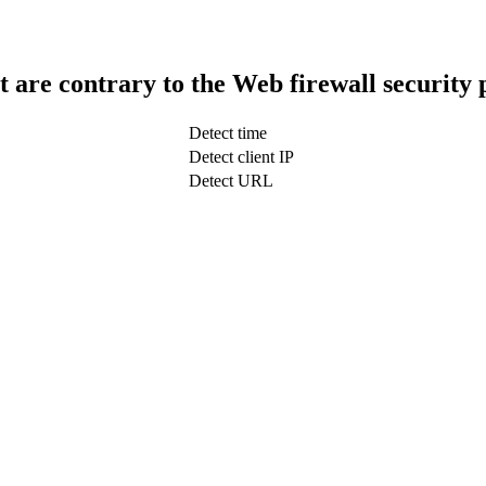
t are contrary to the Web firewall security 
Detect time
Detect client IP
Detect URL