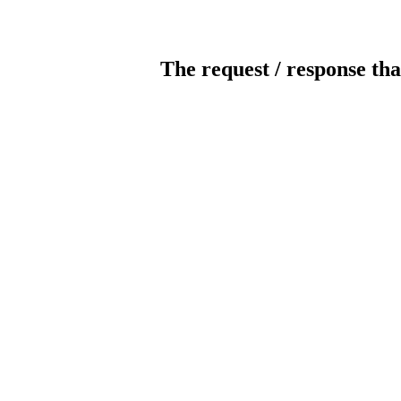
The request / response tha