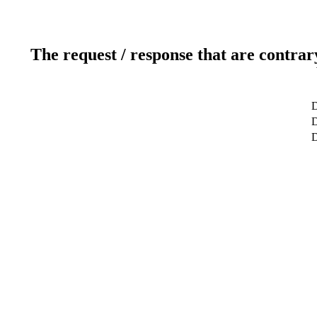
The request / response that are contrar
D
D
D