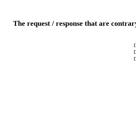
The request / response that are contrar
D
D
D