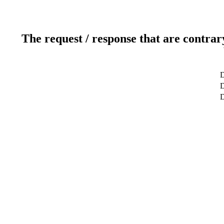
The request / response that are contrar
D
D
D