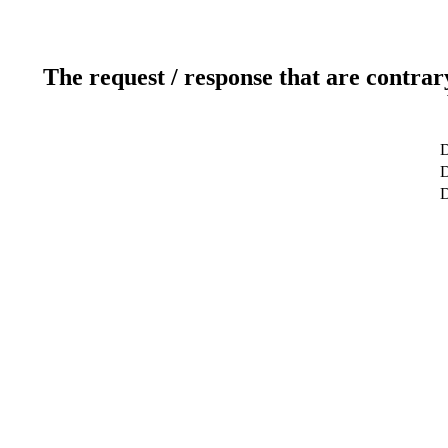
The request / response that are contrar
D
D
D