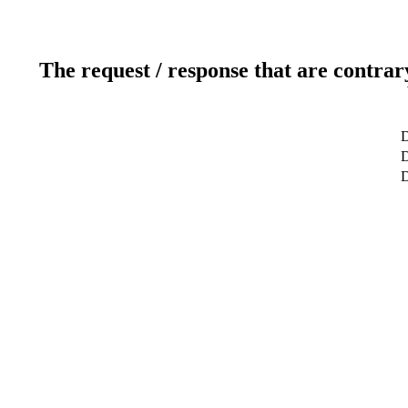
The request / response that are contrar
D
D
D