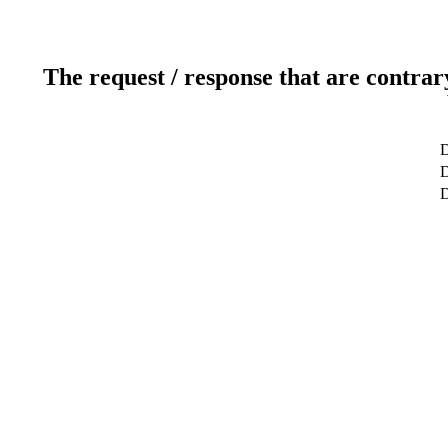
The request / response that are contrar
D
D
D