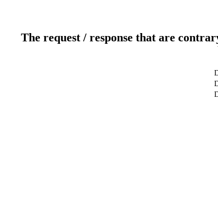
The request / response that are contrar
D
D
D