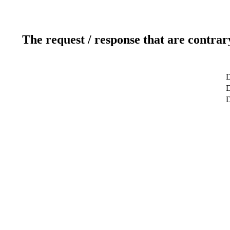
The request / response that are contrar
D
D
D