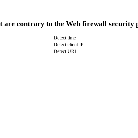
t are contrary to the Web firewall security 
Detect time
Detect client IP
Detect URL