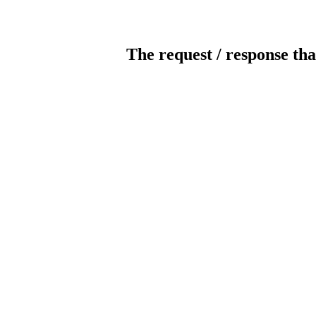
The request / response tha