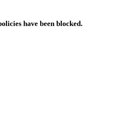
policies have been blocked.