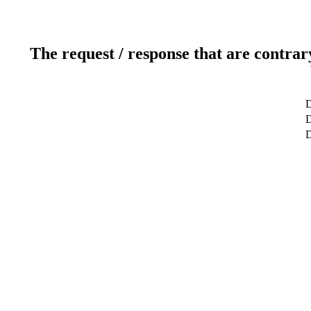
The request / response that are contrar
D
D
D