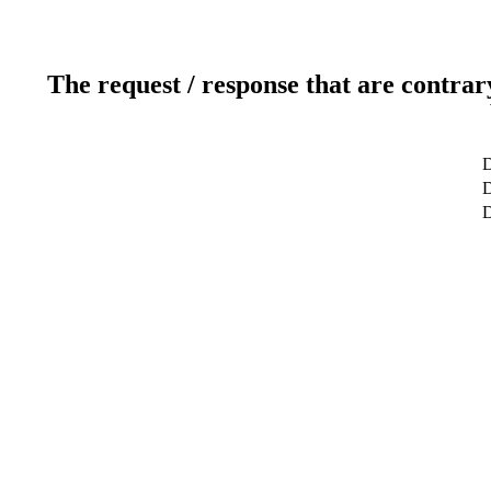
The request / response that are contrar
D
D
D