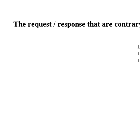
The request / response that are contrar
D
D
D